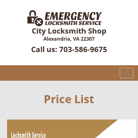
City Locksmith Shop
Alexandria, VA 22307
Call us:
703-586-9675
T
o
g
g
Price List
l
e
n
a
v
i