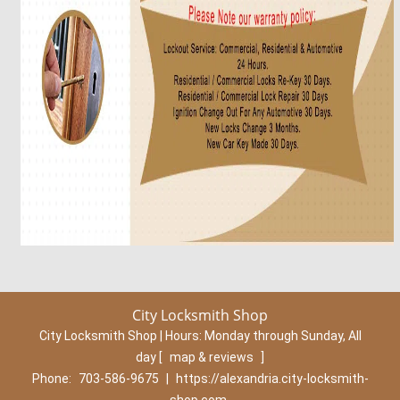
City Locksmith Shop
City Locksmith Shop | Hours:
Monday through Sunday, All
day
[
map & reviews
]
Phone:
703-586-9675
|
https://alexandria.city-locksmith-