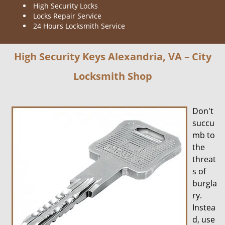
High Security Locks
Locks Repair Service
24 Hours Locksmith Service
High Security Keys Alexandria, VA – City
Locksmith Shop
Don't
succu
mb to
the
threat
s of
burgla
ry.
Instea
d, use