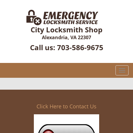
City Locksmith Shop
Alexandria, VA 22307
Call us:
703-586-9675
T
o
g
g
l
e
Click Here to Contact Us
n
a
v
i