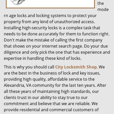
the
mode
rn age locks and locking systems to protect your
property from any kind of unauthorized access.
Installing high-security locks is a complex task that
needs to be done accurately for them to function right.
Don't make the mistake of calling the first company
that shows on your internet search page. Do your due
diligence and only pick the one that has experience and
expertise in handling these kind of locks.
This is why you should call
City Locksmith Shop
. We
are the best in the business of lock and key issues,
providing high quality, affordable service to the
Alexandria, VA community for the last ten years. After
all these years of maintaining high standards, our
clients trust in our ability to stay true to our
commitment and believe that we are reliable. We
provide residential and commercial customers of