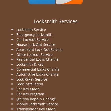
Locksmith Services
Locksmith Service
Emergency Locksmith
Car Lockout Service
House Lock Out Service
Apartment Lock Out Service
Office Lockout Service
Residential Locks Change
Locksmith & Key
Commercial Locks Change
Automotive Locks Change
Lock Rekey Service
Lock Installation
Car Key Made
Car Key Program
Ignition Repair/ Change
Mobile Locksmith Service
Transponder Key Made