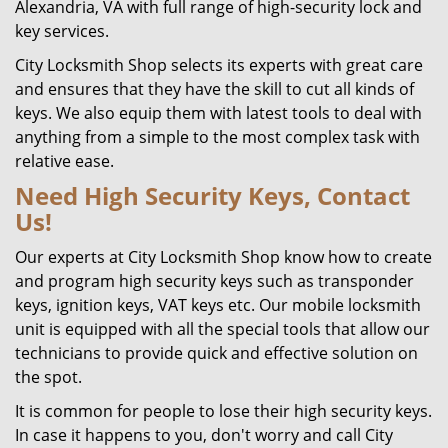
Alexandria, VA with full range of high-security lock and
key services.
City Locksmith Shop selects its experts with great care
and ensures that they have the skill to cut all kinds of
keys. We also equip them with latest tools to deal with
anything from a simple to the most complex task with
relative ease.
Need High Security Keys, Contact
Us!
Our experts at City Locksmith Shop know how to create
and program high security keys such as transponder
keys, ignition keys, VAT keys etc. Our mobile locksmith
unit is equipped with all the special tools that allow our
technicians to provide quick and effective solution on
the spot.
It is common for people to lose their high security keys.
In case it happens to you, don't worry and call City