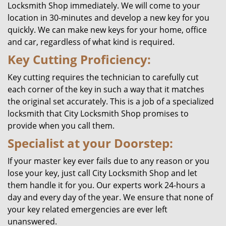
Locksmith Shop immediately. We will come to your
location in 30-minutes and develop a new key for you
quickly. We can make new keys for your home, office
and car, regardless of what kind is required.
Key Cutting Proficiency:
Key cutting requires the technician to carefully cut
each corner of the key in such a way that it matches
the original set accurately. This is a job of a specialized
locksmith that City Locksmith Shop promises to
provide when you call them.
Specialist at your Doorstep:
If your master key ever fails due to any reason or you
lose your key, just call City Locksmith Shop and let
them handle it for you. Our experts work 24-hours a
day and every day of the year. We ensure that none of
your key related emergencies are ever left
unanswered.