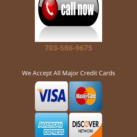
g
a
t
i
o
n
703-586-9675
We Accept All Major Credit Cards