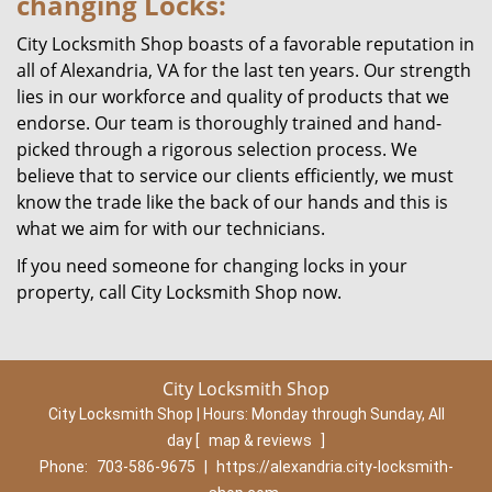
changing Locks:
City Locksmith Shop boasts of a favorable reputation in
all of Alexandria, VA for the last ten years. Our strength
lies in our workforce and quality of products that we
endorse. Our team is thoroughly trained and hand-
picked through a rigorous selection process. We
believe that to service our clients efficiently, we must
know the trade like the back of our hands and this is
what we aim for with our technicians.
If you need someone for changing locks in your
property, call City Locksmith Shop now.
City Locksmith Shop
City Locksmith Shop | Hours:
Monday through Sunday, All
day
[
map & reviews
]
Phone:
703-586-9675
|
https://alexandria.city-locksmith-