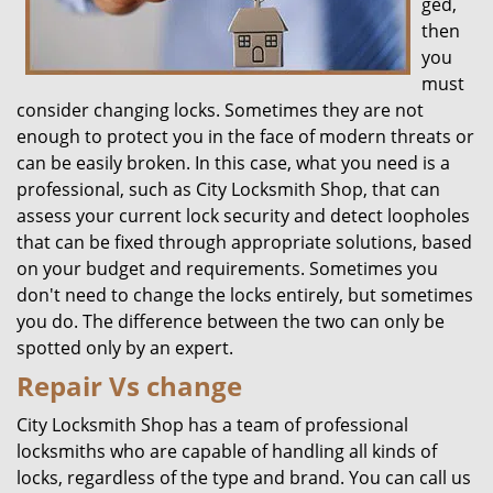
ged,
then
you
must
consider changing locks. Sometimes they are not
enough to protect you in the face of modern threats or
can be easily broken. In this case, what you need is a
professional, such as City Locksmith Shop, that can
assess your current lock security and detect loopholes
that can be fixed through appropriate solutions, based
on your budget and requirements. Sometimes you
don't need to change the locks entirely, but sometimes
you do. The difference between the two can only be
spotted only by an expert.
Repair Vs change
City Locksmith Shop has a team of professional
locksmiths who are capable of handling all kinds of
locks, regardless of the type and brand. You can call us