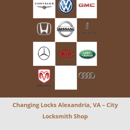
Changing Locks Alexandria, VA – City
Locksmith Shop