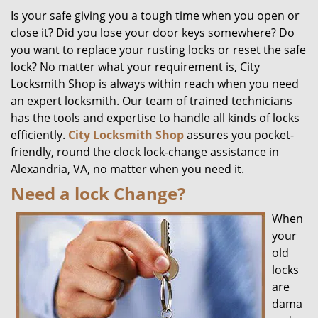
Is your safe giving you a tough time when you open or
close it? Did you lose your door keys somewhere? Do
you want to replace your rusting locks or reset the safe
lock? No matter what your requirement is, City
Locksmith Shop is always within reach when you need
an expert locksmith. Our team of trained technicians
has the tools and expertise to handle all kinds of locks
efficiently.
City Locksmith Shop
assures you pocket-
friendly, round the clock lock-change assistance in
Alexandria, VA, no matter when you need it.
Need a lock Change?
When
your
old
locks
are
dama