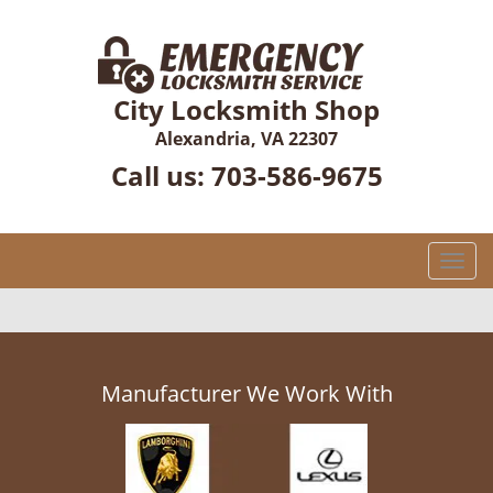
City Locksmith Shop
Alexandria, VA 22307
Call us:
703-586-9675
T
o
g
g
l
e
Manufacturer We Work With
n
a
v
i