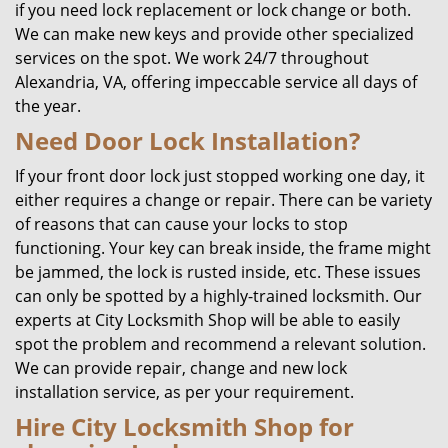
if you need lock replacement or lock change or both.
We can make new keys and provide other specialized
services on the spot. We work 24/7 throughout
Alexandria, VA, offering impeccable service all days of
the year.
Need Door Lock Installation?
If your front door lock just stopped working one day, it
either requires a change or repair. There can be variety
of reasons that can cause your locks to stop
functioning. Your key can break inside, the frame might
be jammed, the lock is rusted inside, etc. These issues
can only be spotted by a highly-trained locksmith. Our
experts at City Locksmith Shop will be able to easily
spot the problem and recommend a relevant solution.
We can provide repair, change and new lock
installation service, as per your requirement.
Hire City Locksmith Shop for